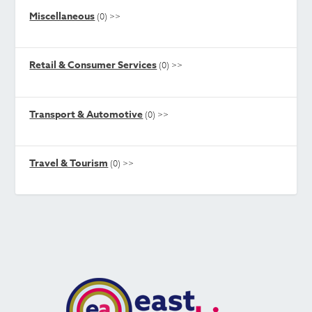
Miscellaneous
(0)
>>
Retail & Consumer Services
(0)
>>
Transport & Automotive
(0)
>>
Travel & Tourism
(0)
>>