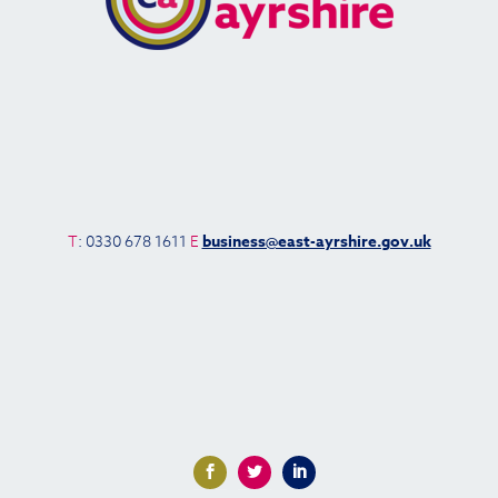
T
: 0330 678 1611
E
business@east-ayrshire.gov.uk