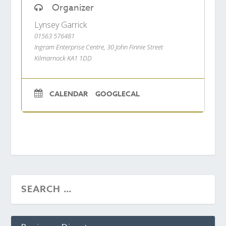
Organizer
Lynsey Garrick
01563 576481
Ingram Enterprise Centre, 30 John Finnie Street
Kilmarnock KA1 1DD
CALENDAR
GOOGLECAL