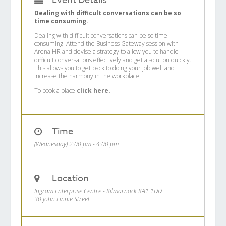
Event Details
Dealing with difficult conversations can be so
time consuming.
Dealing with difficult conversations can be so time
consuming. Attend the Business Gateway session with
Arena HR and devise a strategy to allow you to handle
difficult conversations effectively and get a solution quickly.
This allows you to get back to doing your job well and
increase the harmony in the workplace.
To book a place
click here.
Time
(Wednesday) 2:00 pm - 4:00 pm
Location
Ingram Enterprise Centre - Kilmarnock KA1 1DD
30 John Finnie Street