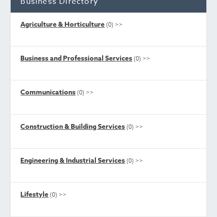
Business Directory
Agriculture & Horticulture
(0)
>>
Business and Professional Services
(0)
>>
Communications
(0)
>>
Construction & Building Services
(0)
>>
Engineering & Industrial Services
(0)
>>
Lifestyle
(0)
>>