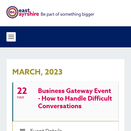
MARCH, 2023
22
Business Gateway Event
- How to Handle Difficult
MAR
Conversations