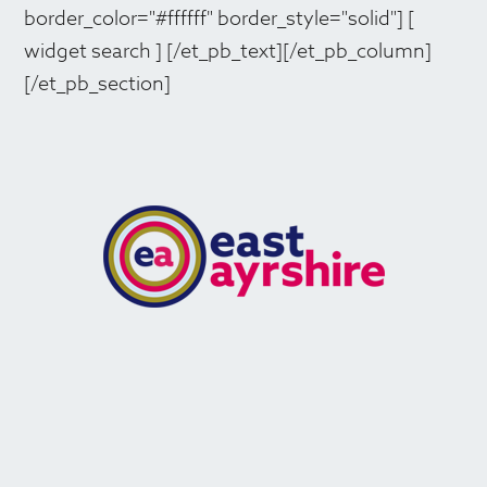
border_color="#ffffff" border_style="solid"] [
widget search ] [/et_pb_text][/et_pb_column]
[/et_pb_section]