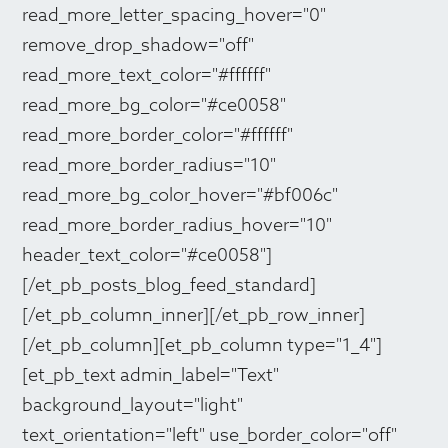
read_more_letter_spacing_hover="0"
remove_drop_shadow="off"
read_more_text_color="#ffffff"
read_more_bg_color="#ce0058"
read_more_border_color="#ffffff"
read_more_border_radius="10"
read_more_bg_color_hover="#bf006c"
read_more_border_radius_hover="10"
header_text_color="#ce0058"]
[/et_pb_posts_blog_feed_standard]
[/et_pb_column_inner][/et_pb_row_inner]
[/et_pb_column][et_pb_column type="1_4"]
[et_pb_text admin_label="Text"
background_layout="light"
text_orientation="left" use_border_color="off"