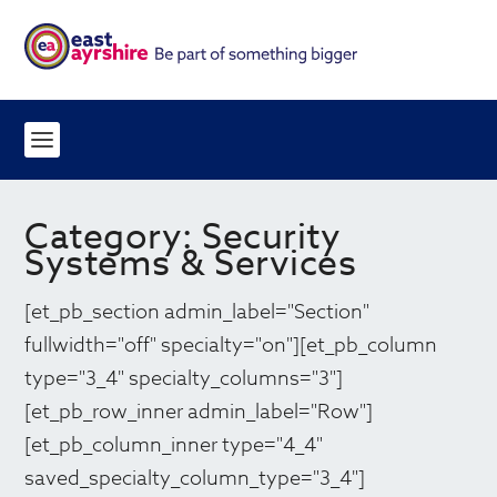
Category:
Security
Systems & Services
[et_pb_section admin_label="Section"
fullwidth="off" specialty="on"][et_pb_column
type="3_4" specialty_columns="3"]
[et_pb_row_inner admin_label="Row"]
[et_pb_column_inner type="4_4"
saved_specialty_column_type="3_4"]