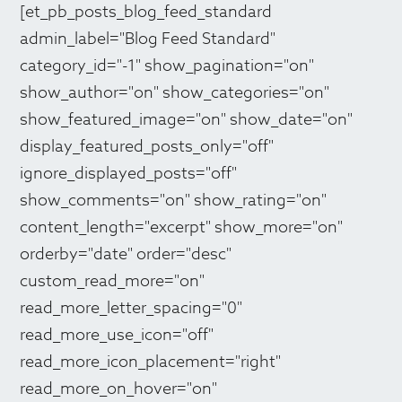
[et_pb_posts_blog_feed_standard
admin_label="Blog Feed Standard"
category_id="-1" show_pagination="on"
show_author="on" show_categories="on"
show_featured_image="on" show_date="on"
display_featured_posts_only="off"
ignore_displayed_posts="off"
show_comments="on" show_rating="on"
content_length="excerpt" show_more="on"
orderby="date" order="desc"
custom_read_more="on"
read_more_letter_spacing="0"
read_more_use_icon="off"
read_more_icon_placement="right"
read_more_on_hover="on"