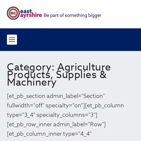
Category:
Agriculture
Products, Supplies &
Machinery
[et_pb_section admin_label="Section"
fullwidth="off" specialty="on"][et_pb_column
type="3_4" specialty_columns="3"]
[et_pb_row_inner admin_label="Row"]
[et_pb_column_inner type="4_4"