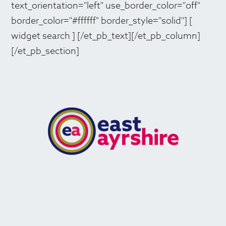
text_orientation="left" use_border_color="off"
border_color="#ffffff" border_style="solid"] [
widget search ] [/et_pb_text][/et_pb_column]
[/et_pb_section]