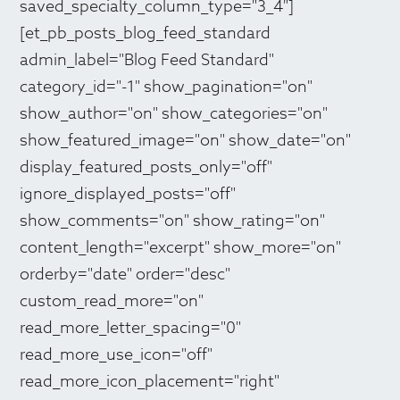
saved_specialty_column_type="3_4"]
[et_pb_posts_blog_feed_standard
admin_label="Blog Feed Standard"
category_id="-1" show_pagination="on"
show_author="on" show_categories="on"
show_featured_image="on" show_date="on"
display_featured_posts_only="off"
ignore_displayed_posts="off"
show_comments="on" show_rating="on"
content_length="excerpt" show_more="on"
orderby="date" order="desc"
custom_read_more="on"
read_more_letter_spacing="0"
read_more_use_icon="off"
read_more_icon_placement="right"