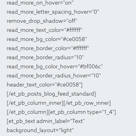
read_more_on_hover="on"
read_more_letter_spacing_hover="0"
remove_drop_shadow="off"
read_more_text_color="#ffffff"
read_more_bg_color="#ce0058"
read_more_border_color="#ffffff"
read_more_border_radius="10"
read_more_bg_color_hover="#bf006c"
read_more_border_radius_hover="10"
header_text_color="#ce0058"]
[/et_pb_posts_blog_feed_standard]
[/et_pb_column_inner][/et_pb_row_inner]
[/et_pb_column][et_pb_column type="1_4"]
[et_pb_text admin_label="Text"
background_layout="light"