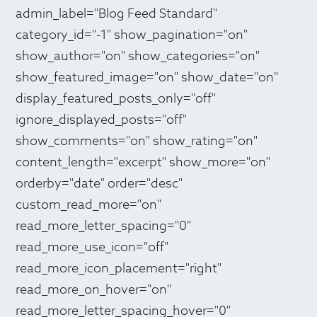
admin_label="Blog Feed Standard"
category_id="-1" show_pagination="on"
show_author="on" show_categories="on"
show_featured_image="on" show_date="on"
display_featured_posts_only="off"
ignore_displayed_posts="off"
show_comments="on" show_rating="on"
content_length="excerpt" show_more="on"
orderby="date" order="desc"
custom_read_more="on"
read_more_letter_spacing="0"
read_more_use_icon="off"
read_more_icon_placement="right"
read_more_on_hover="on"
read_more_letter_spacing_hover="0"