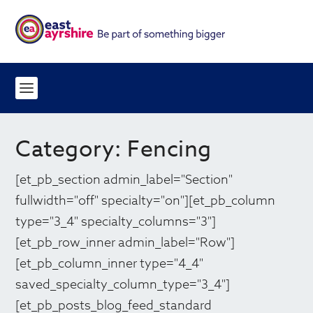
Category:
Fencing
[et_pb_section admin_label="Section"
fullwidth="off" specialty="on"][et_pb_column
type="3_4" specialty_columns="3"]
[et_pb_row_inner admin_label="Row"]
[et_pb_column_inner type="4_4"
saved_specialty_column_type="3_4"]
[et_pb_posts_blog_feed_standard