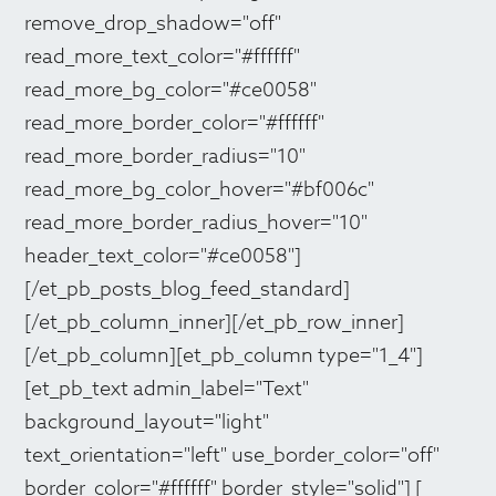
remove_drop_shadow="off"
read_more_text_color="#ffffff"
read_more_bg_color="#ce0058"
read_more_border_color="#ffffff"
read_more_border_radius="10"
read_more_bg_color_hover="#bf006c"
read_more_border_radius_hover="10"
header_text_color="#ce0058"]
[/et_pb_posts_blog_feed_standard]
[/et_pb_column_inner][/et_pb_row_inner]
[/et_pb_column][et_pb_column type="1_4"]
[et_pb_text admin_label="Text"
background_layout="light"
text_orientation="left" use_border_color="off"
border_color="#ffffff" border_style="solid"] [