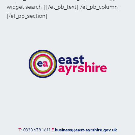
widget search ] [/et_pb_text][/et_pb_column]
[/et_pb_section]
T
: 0330 678 1611
E
business@east-ayrshire.gov.uk