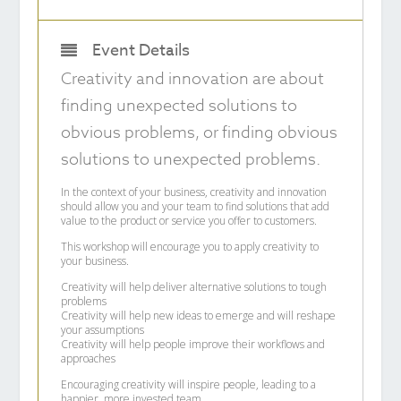
Event Details
Creativity and innovation are about
finding unexpected solutions to
obvious problems, or finding obvious
solutions to unexpected problems.
In the context of your business, creativity and innovation
should allow you and your team to find solutions that add
value to the product or service you offer to customers.
This workshop will encourage you to apply creativity to
your business.
Creativity will help deliver alternative solutions to tough
problems
Creativity will help new ideas to emerge and will reshape
your assumptions
Creativity will help people improve their workflows and
approaches
Encouraging creativity will inspire people, leading to a
happier, more invested team.