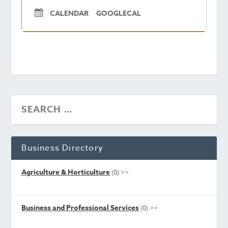
CALENDAR
GOOGLECAL
Business Directory
Agriculture & Horticulture
(0)
>>
Business and Professional Services
(0)
>>