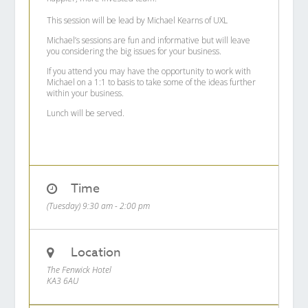
This session will be lead by Michael Kearns of UXL
Michael’s sessions are fun and informative but will leave
you considering the big issues for your business.
If you attend you may have the opportunity to work with
Michael on a 1:1 to basis to take some of the ideas further
within your business.
Lunch will be served.
Time
(Tuesday) 9:30 am - 2:00 pm
Location
The Fenwick Hotel
KA3 6AU