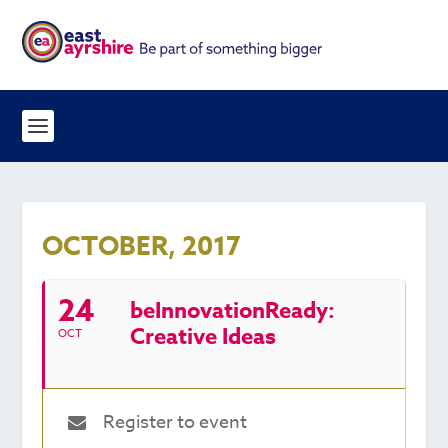
OCTOBER, 2017
24
beInnovationReady:
Creative Ideas
OCT
Register to event