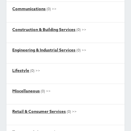
Communications
(0)
>>
Construction & Building Services
(0)
>>
Engineering & Industrial Services
(0)
>>
Lifestyle
(0)
>>
Miscellaneous
(0)
>>
Retail & Consumer Services
(0)
>>