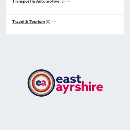
Transport & Automotive
(0)
>>
Travel & Tourism
(0)
>>