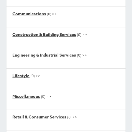
Communications
(0)
>>
Construction & Building Services
(0)
>>
Engineering & Industrial Services
(0)
>>
Lifestyle
(0)
>>
Miscellaneous
(0)
>>
Retail & Consumer Services
(0)
>>