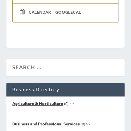
CALENDAR
GOOGLECAL
Business Directory
Agriculture & Horticulture
(0)
>>
Business and Professional Services
(0)
>>