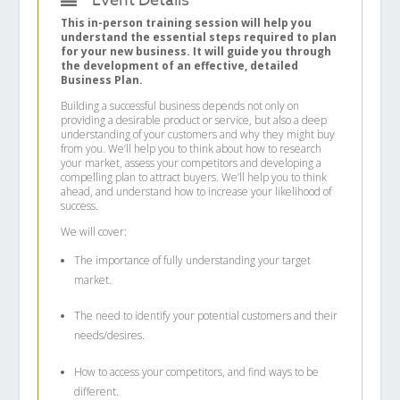
Event Details
This in-person training session will help you
understand the essential steps required to plan
for your new business. It will guide you through
the development of an effective, detailed
Business Plan.
Building a successful business depends not only on
providing a desirable product or service, but also a deep
understanding of your customers and why they might buy
from you. We’ll help you to think about how to research
your market, assess your competitors and developing a
compelling plan to attract buyers. We’ll help you to think
ahead, and understand how to increase your likelihood of
success.
We will cover:
The importance of fully understanding your target
market.
The need to identify your potential customers and their
needs/desires.
How to access your competitors, and find ways to be
different.