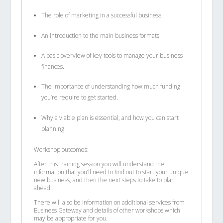
The role of marketing in a successful business.
An introduction to the main business formats.
A basic overview of key tools to manage your business
finances.
The importance of understanding how much funding
you’re require to get started.
Why a viable plan is essential, and how you can start
planning.
Workshop outcomes:
After this training session you will understand the
information that you’ll need to find out to start your unique
new business, and then the next steps to take to plan
ahead.
There will also be information on additional services from
Business Gateway and details of other workshops which
may be appropriate for you.