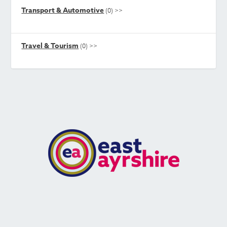
Transport & Automotive
(0)
>>
Travel & Tourism
(0)
>>