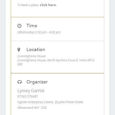
To book a place,
click here.
Time
(Wednesday) 2:00 pm - 4:00 pm
Location
Cunninghame House
Cunninghame House, North Ayrshire Council, Irvine KA12
8EE
Organizer
Lynsey Garrick
01563 576481
Ingram Enterprise Centre, 30 John Finnie Street
Kilmarnock KA1 1DD