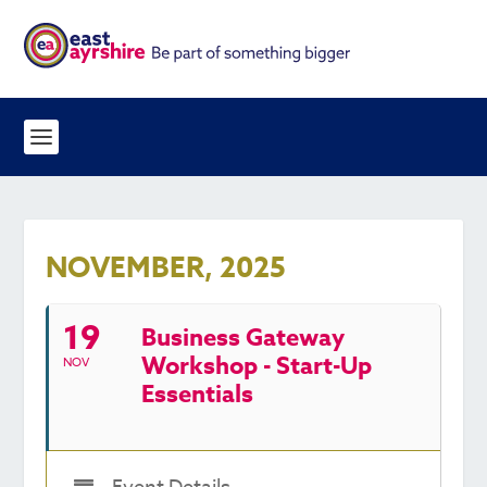
NOVEMBER, 2025
19
Business Gateway
Workshop - Start-Up
NOV
Essentials