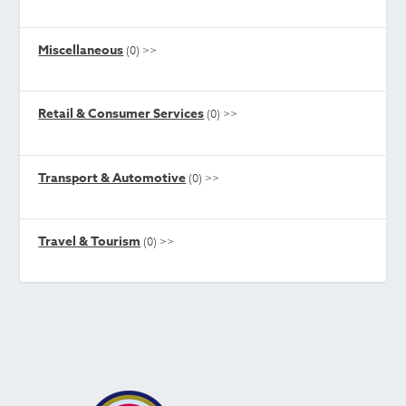
Miscellaneous
(0)
>>
Retail & Consumer Services
(0)
>>
Transport & Automotive
(0)
>>
Travel & Tourism
(0)
>>