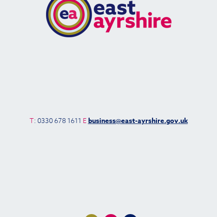
T
: 0330 678 1611
E
business@east-ayrshire.gov.uk