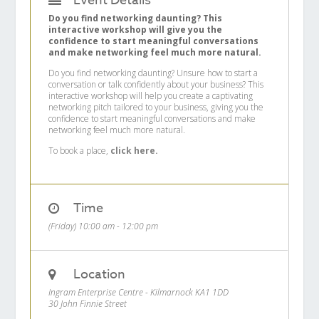
Event Details
Do you find networking daunting? This
interactive workshop will give you the
confidence to start meaningful conversations
and make networking feel much more natural.
Do you find networking daunting? Unsure how to start a
conversation or talk confidently about your business? This
interactive workshop will help you create a captivating
networking pitch tailored to your business, giving you the
confidence to start meaningful conversations and make
networking feel much more natural.
To book a place,
click here.
Time
(Friday) 10:00 am - 12:00 pm
Location
Ingram Enterprise Centre - Kilmarnock KA1 1DD
30 John Finnie Street