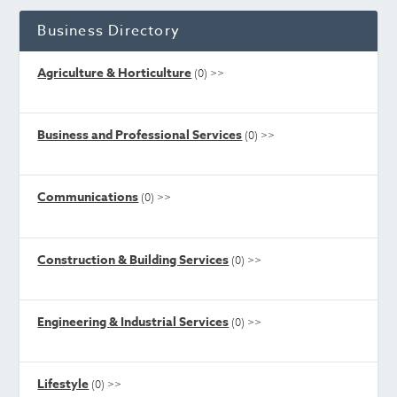
Business Directory
Agriculture & Horticulture
(0)
>>
Business and Professional Services
(0)
>>
Communications
(0)
>>
Construction & Building Services
(0)
>>
Engineering & Industrial Services
(0)
>>
Lifestyle
(0)
>>