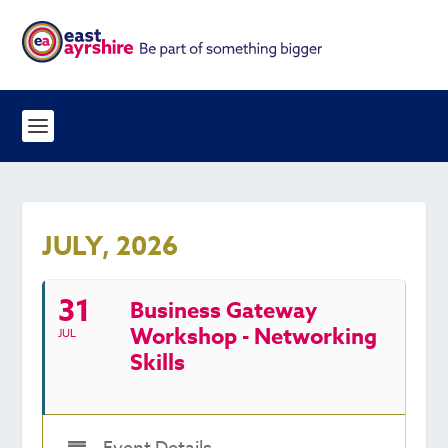
JULY, 2026
31
Business Gateway
Workshop - Networking
JUL
Skills