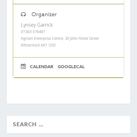
Organizer
Lynsey Garrick
01563 576481
Ingram Enterprise Centre, 30 John Finnie Street
Kilmarnock KA1 1DD
CALENDAR
GOOGLECAL