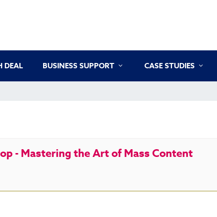
 DEAL
BUSINESS SUPPORT
CASE STUDIES
p - Mastering the Art of Mass Content