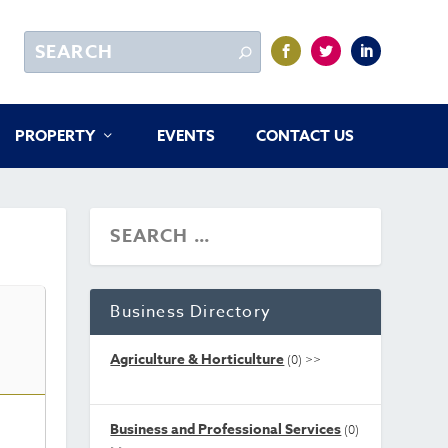
PROPERTY
EVENTS
CONTACT US
Business Directory
Agriculture & Horticulture
(0)
>>
Business and Professional Services
(0)