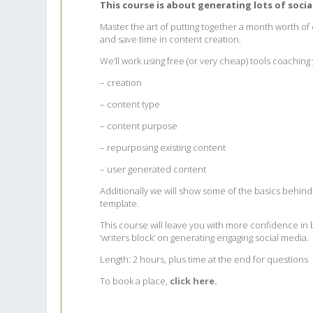
​This course is about generating lots of soci
Master the art of putting together a month worth of
and save time in content creation.
We’ll work using free (or very cheap) tools coachin
– creation
– content type
– content purpose
– repurposing existing content
– user generated content
Additionally we will show some of the basics behind 
template.
This course will leave you with more confidence in b
‘writers block’ on generating engaging social media.
Length: 2 hours, plus time at the end for questions
To book a place,
click here.