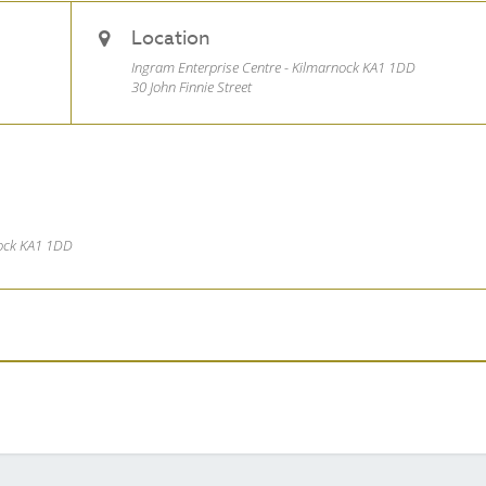
Location
Ingram Enterprise Centre - Kilmarnock KA1 1DD
30 John Finnie Street
nock KA1 1DD