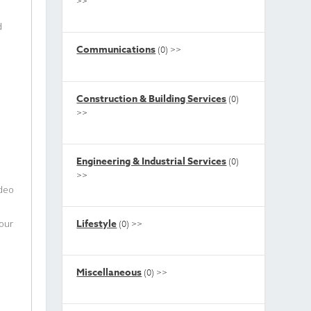
>>
d
Communications
(0)
>>
Construction & Building Services
(0)
>>
Engineering & Industrial Services
(0)
>>
ideo
Lifestyle
your
(0)
>>
Miscellaneous
(0)
>>