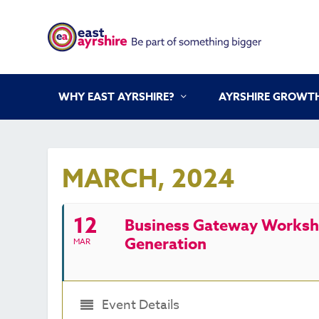
WHY EAST AYRSHIRE?
AYRSHIRE GROWTH
MARCH, 2024
12
Business Gateway Worksho
Generation
MAR
Event Details