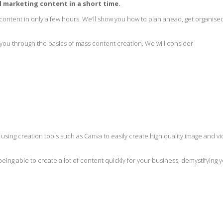
al marketing content in a short time.
 content in only a few hours. We’ll show you how to plan ahead, get organise
g you through the basics of mass content creation. We will consider
using creation tools such as Canva to easily create high quality image and v
eing able to create a lot of content quickly for your business, demystifying 