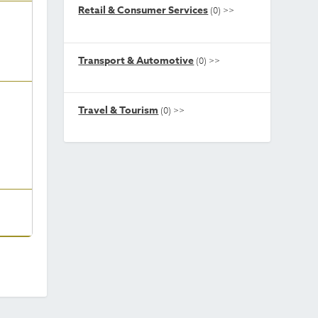
Retail & Consumer Services
(0)
>>
Transport & Automotive
(0)
>>
Travel & Tourism
(0)
>>