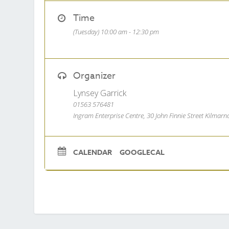
Time
(Tuesday) 10:00 am - 12:30 pm
Organizer
Lynsey Garrick
01563 576481
Ingram Enterprise Centre, 30 John Finnie Street Kilmar
CALENDAR
GOOGLECAL