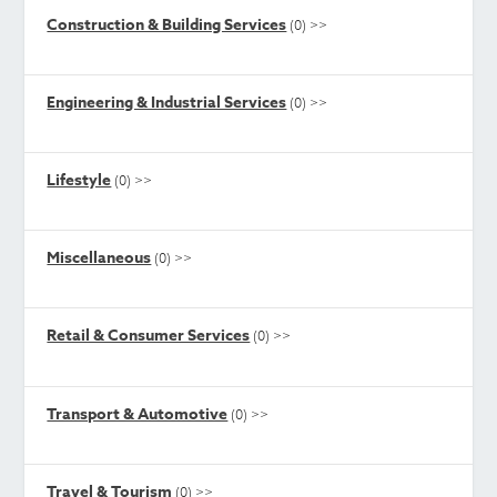
Construction & Building Services
(0)
>>
Engineering & Industrial Services
(0)
>>
Lifestyle
(0)
>>
Miscellaneous
(0)
>>
Retail & Consumer Services
(0)
>>
Transport & Automotive
(0)
>>
Travel & Tourism
(0)
>>