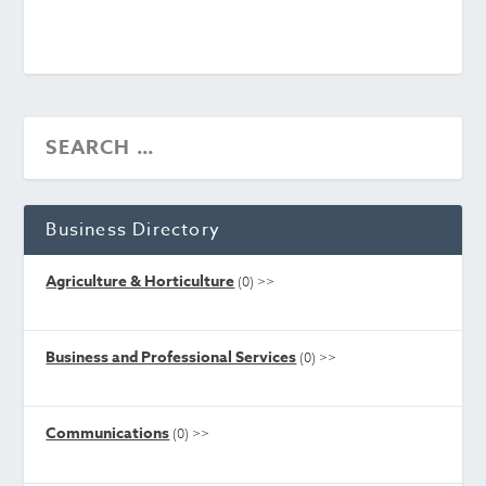
Business Directory
Agriculture & Horticulture
(0)
>>
Business and Professional Services
(0)
>>
Communications
(0)
>>