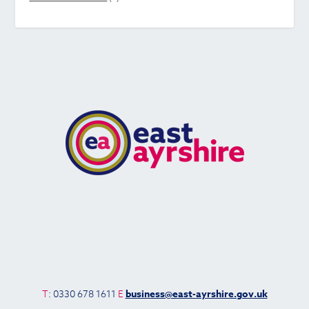
T
: 0330 678 1611
E
business@east-ayrshire.gov.uk