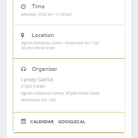
Time
(Monday) 10:00 am - 12:30 pm
Location
Ingram Enterprise Centre - Kilmarnock KA1 1DD
30 John Finnie Street
Organizer
Lynsey Garrick
01563 576481
Ingram Enterprise Centre, 30 John Finnie Street
Kilmarnock KA1 1DD
CALENDAR
GOOGLECAL