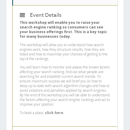
Event Details
This workshop will enable you to raise your
search engine ranking so consumers can see
your business offerings first. This is a key topic
for many businesses today.
This workshop will allow you to understand how search
engines work, how they structure results, how they are
listed and how to maximise your chances of getting to the
top of the rankings.
You will learn how to monitor and assess the known factors
affecting your search ranking, find out what people are
searching for and establish current search trends. To
ensure maximum success we will brief you on how to
keep up to date with search algorithm changes and how to
avoid violations and penalties applied by search engines.
By the end of this workshop you will be able to understand
the factors affecting your search engine rankings and act to
improve your position.
To book a place,
click here.