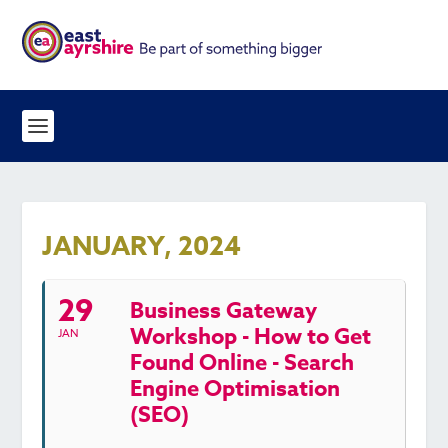
JANUARY, 2024
29
Business Gateway
Workshop - How to Get
JAN
Found Online - Search
Engine Optimisation
(SEO)