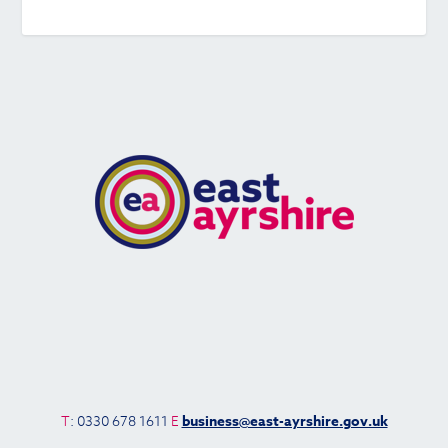
T
: 0330 678 1611
E
business@east-ayrshire.gov.uk