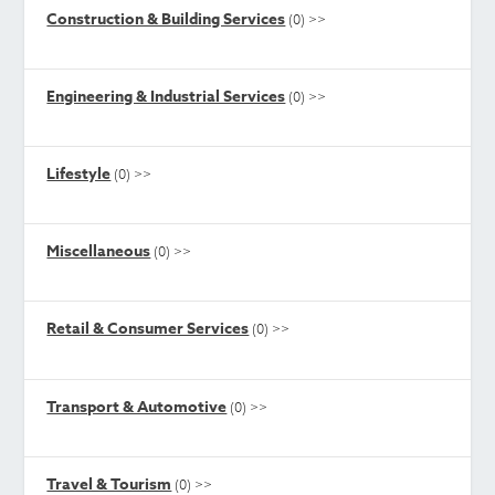
Construction & Building Services
(0)
>>
Engineering & Industrial Services
(0)
>>
Lifestyle
(0)
>>
Miscellaneous
(0)
>>
Retail & Consumer Services
(0)
>>
Transport & Automotive
(0)
>>
Travel & Tourism
(0)
>>