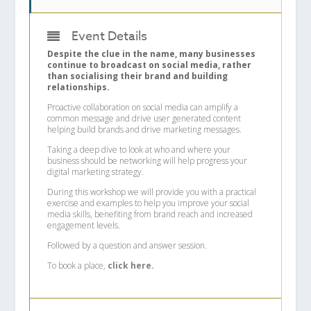
Event Details
Despite the clue in the name, many businesses
continue to broadcast on social media, rather
than socialising their brand and building
relationships.
Proactive collaboration on social media can amplify a
common message and drive user generated content
helping build brands and drive marketing messages.
Taking a deep dive to look at who and where your
business should be networking will help progress your
digital marketing strategy.
During this workshop we will provide you with a practical
exercise and examples to help you improve your social
media skills, benefiting from brand reach and increased
engagement levels.
Followed by a question and answer session.
To book a place,
click here.