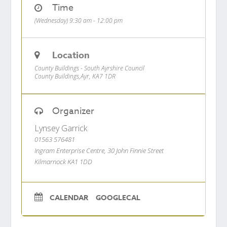
Time
(Wednesday) 9:30 am - 12:00 pm
Location
County Buildings - South Ayrshire Council
County Buildings,Ayr, KA7 1DR
Organizer
Lynsey Garrick
01563 576481
Ingram Enterprise Centre, 30 John Finnie Street
Kilmarnock KA1 1DD
CALENDAR
GOOGLECAL