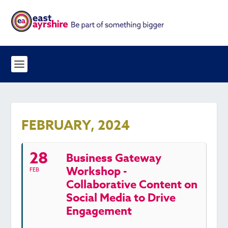
FEBRUARY, 2024
28
Business Gateway
Workshop -
FEB
Collaborative Content on
Social Media to Drive
Engagement