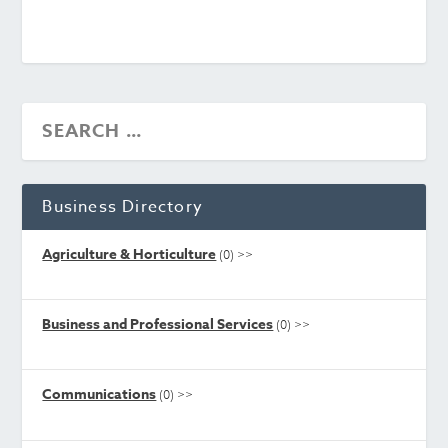
Business Directory
Agriculture & Horticulture
(0)
>>
Business and Professional Services
(0)
>>
Communications
(0)
>>