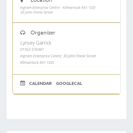
Location
Ingram Enterprise Centre - Kilmarnock KA1 1DD
30 John Finnie Street
Organizer
Lynsey Garrick
01563 576481
Ingram Enterprise Centre, 30 John Finnie Street
Kilmarnock KA1 1DD
CALENDAR
GOOGLECAL