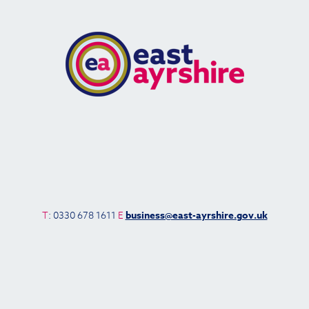
T
: 0330 678 1611
E
business@east-ayrshire.gov.uk