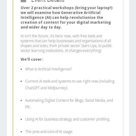
Event Details
Over 2 practical workshops (bring your laptop!)
we will examine how Generative Artificial
Intelligence (AI) can help revolutionise the
creation of content for your digital marketing
and wider day to day.
AI isn’t the future, it’s here now, with free tools and
systems that can help businesses and organisations of all
shapes and sizes, from private sector Start-Ups, to public
sector learning institutions. AI changes everything!
We’ll cover:
What is Artificial Intelligence?
Current AI tools and systems to use right now (including
ChatGPT and MidJourney).
Automating Digital Content for Blogs, Social Media, and
PR.
Using AI for business strategy and customer profiling.
The pros and cons of AI usage.