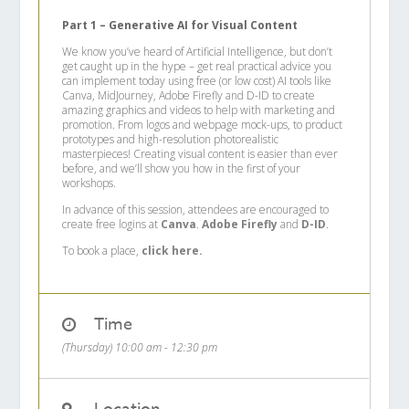
Part 1 – Generative AI for Visual Content
We know you’ve heard of Artificial Intelligence, but don’t
get caught up in the hype – get real practical advice you
can implement today using free (or low cost) AI tools like
Canva, MidJourney, Adobe Firefly and D-ID to create
amazing graphics and videos to help with marketing and
promotion. From logos and webpage mock-ups, to product
prototypes and high-resolution photorealistic
masterpieces! Creating visual content is easier than ever
before, and we’ll show you how in the first of your
workshops.
In advance of this session, attendees are encouraged to
create free logins at
Canva
.
Adobe Firefly
and
D-ID
.
To book a place,
click here.
Time
(Thursday) 10:00 am - 12:30 pm