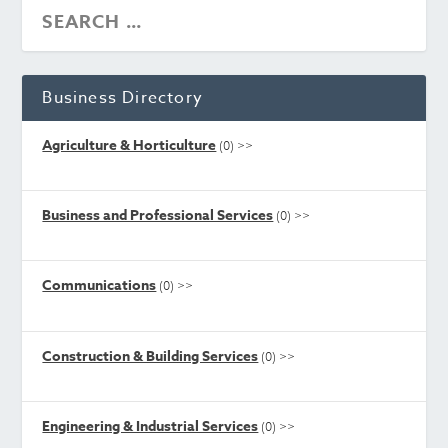
Business Directory
Agriculture & Horticulture
(0)
>>
Business and Professional Services
(0)
>>
Communications
(0)
>>
Construction & Building Services
(0)
>>
Engineering & Industrial Services
(0)
>>