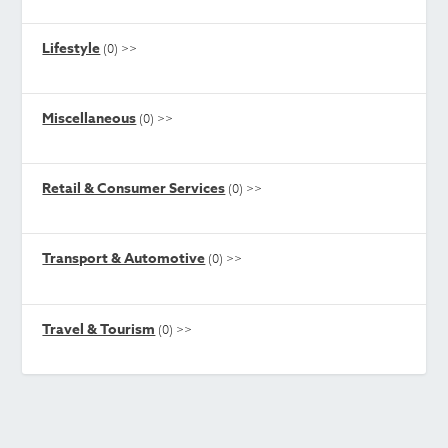
Lifestyle
(0)
>>
Miscellaneous
(0)
>>
Retail & Consumer Services
(0)
>>
Transport & Automotive
(0)
>>
Travel & Tourism
(0)
>>