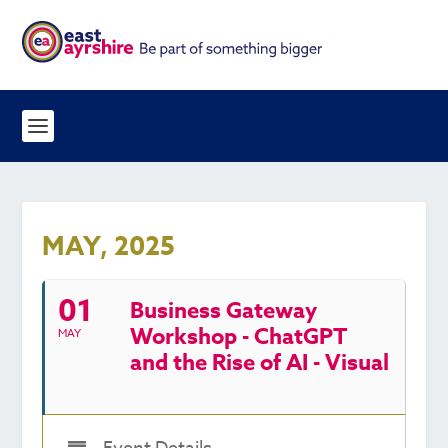
MAY, 2025
01
Business Gateway
Workshop - ChatGPT
MAY
and the Rise of AI - Visual