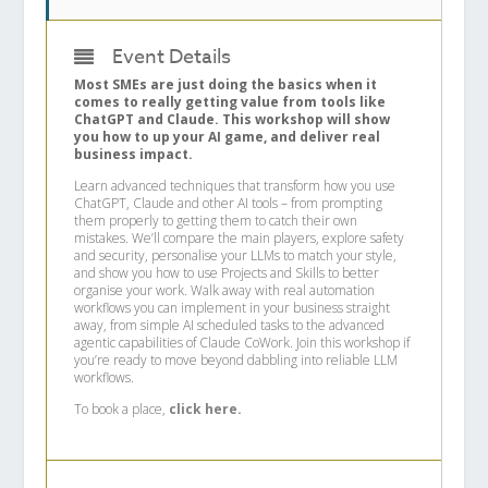
Event Details
Most SMEs are just doing the basics when it
comes to really getting value from tools like
ChatGPT and Claude. This workshop will show
you how to up your AI game, and deliver real
business impact.
Learn advanced techniques that transform how you use
ChatGPT, Claude and other AI tools – from prompting
them properly to getting them to catch their own
mistakes. We’ll compare the main players, explore safety
and security, personalise your LLMs to match your style,
and show you how to use Projects and Skills to better
organise your work. Walk away with real automation
workflows you can implement in your business straight
away, from simple AI scheduled tasks to the advanced
agentic capabilities of Claude CoWork. Join this workshop if
you’re ready to move beyond dabbling into reliable LLM
workflows.
To book a place,
click here.