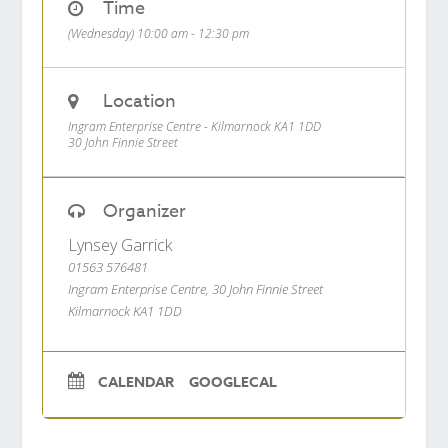
Time
(Wednesday) 10:00 am - 12:30 pm
Location
Ingram Enterprise Centre - Kilmarnock KA1 1DD
30 John Finnie Street
Organizer
Lynsey Garrick
01563 576481
Ingram Enterprise Centre, 30 John Finnie Street
Kilmarnock KA1 1DD
CALENDAR
GOOGLECAL