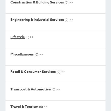
Construction & Building Services
(0)
>>
Engineering & Industrial Services
(0)
>>
Lifestyle
(0)
>>
Miscellaneous
(0)
>>
Retail & Consumer Services
(0)
>>
Transport & Automotive
(0)
>>
Travel & Tourism
(0)
>>