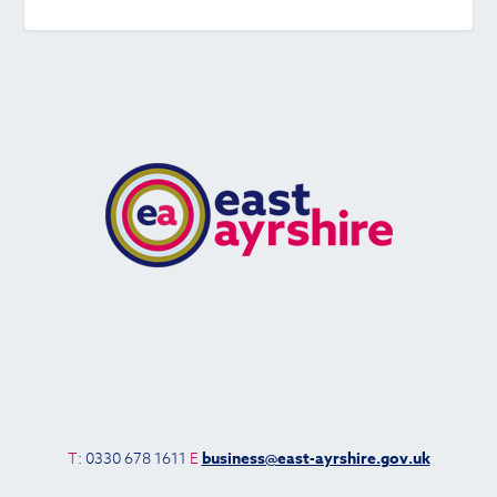
T
: 0330 678 1611
E
business@east-ayrshire.gov.uk