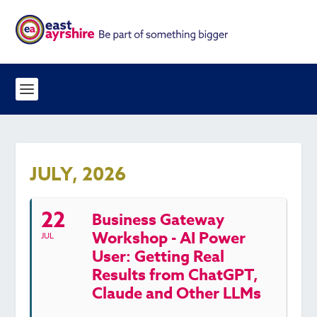
JULY, 2026
22
Business Gateway
Workshop - AI Power
JUL
User: Getting Real
Results from ChatGPT,
Claude and Other LLMs