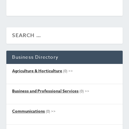
Business Directory
Agriculture & Horticulture
(0)
>>
Business and Professional Services
(0)
>>
Communications
(0)
>>