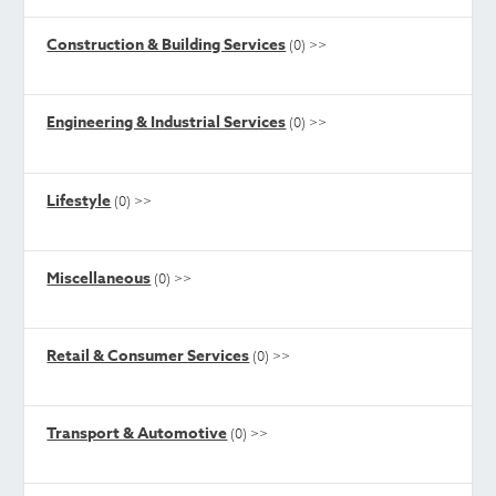
Construction & Building Services
(0)
>>
Engineering & Industrial Services
(0)
>>
Lifestyle
(0)
>>
Miscellaneous
(0)
>>
Retail & Consumer Services
(0)
>>
Transport & Automotive
(0)
>>