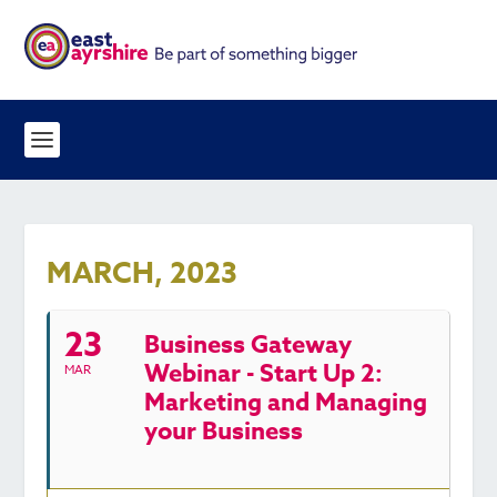
MARCH, 2023
23
Business Gateway
Webinar - Start Up 2:
MAR
Marketing and Managing
your Business