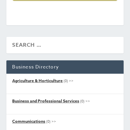
Business Directory
Agriculture & Horticulture
(0)
>>
Business and Professional Services
(0)
>>
Communications
(0)
>>