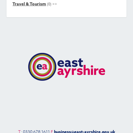
Travel & Tourism
(0)
>>
T
: 0330 678 1611
E
business@east-ayrshire.gov.uk