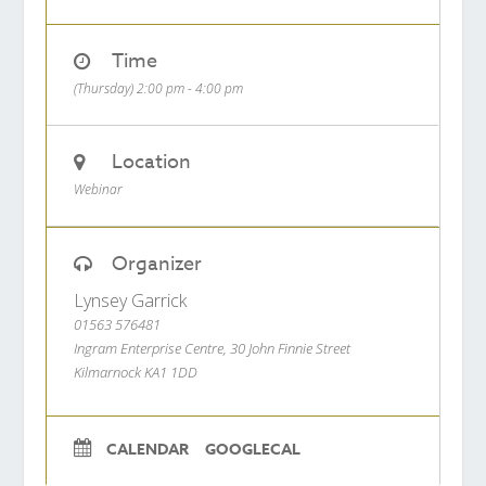
Time
(Thursday) 2:00 pm - 4:00 pm
Location
Webinar
Organizer
Lynsey Garrick
01563 576481
Ingram Enterprise Centre, 30 John Finnie Street
Kilmarnock KA1 1DD
CALENDAR
GOOGLECAL