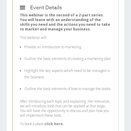
Event Details
This webinar is the second of a 2-part series.
You will leave with an understanding of the
skills you need and the actions you need to take
to market and manage your business.
This webinar will:
Provide an introduction to marketing
Outline the basic elements of creating a marketing plan
Highlight the key aspects which need to be managed in
the business
Outline the basic elements of how to manage the books
After introducing each topic and explaining .the relevance,
we will introduce tools that can be applied at that stage.
You will have the opportunity to discuss and plan how you
will implement these tools.
To book a place
click here.