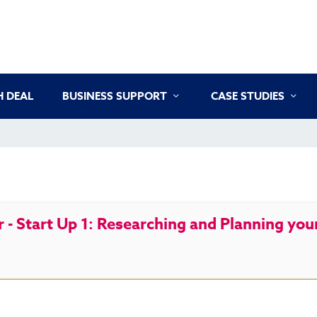
 DEAL
BUSINESS SUPPORT
CASE STUDIES
- Start Up 1: Researching and Planning you