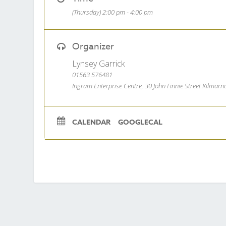
(Thursday) 2:00 pm - 4:00 pm
Organizer
Lynsey Garrick
01563 576481
Ingram Enterprise Centre, 30 John Finnie Street Kilmar
CALENDAR
GOOGLECAL