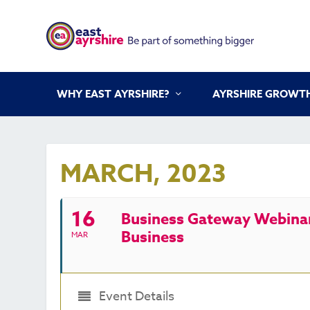
WHY EAST AYRSHIRE?
AYRSHIRE GROWTH
MARCH, 2023
16
Business Gateway Webinar 
Business
MAR
Event Details