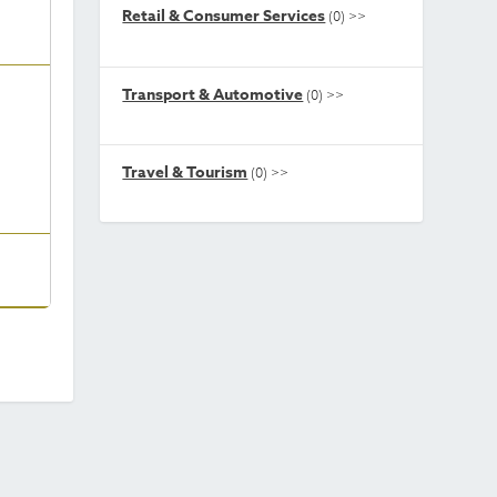
Retail & Consumer Services
(0)
>>
Transport & Automotive
(0)
>>
Travel & Tourism
(0)
>>