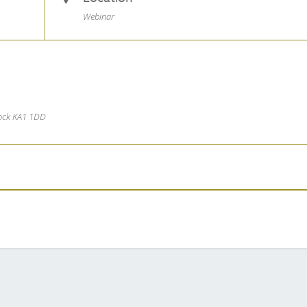
Webinar
nock KA1 1DD