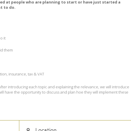
imed at people who are planning to start or have just started a
t to do.
o it
oid them
ation, insurance, tax & VAT
 After introducing each topic and explaining the relevance, we will introduce
s will have the opportunity to discuss and plan hoe they will implement these
Location