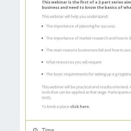
This webinar is the first of a 2-part series a
business and need to know the basics of wha
This webinar will help you understand:
The importance of planning for success
The importance of market research and how to d
The main reasons businesses fail and how to av
What resources you will require
The basic requirements for setting up e.g registr
This webinar will be practical and results-oriented.
tools that can be applied at that stage. Participant
tools.
To book a place
click here.
Time