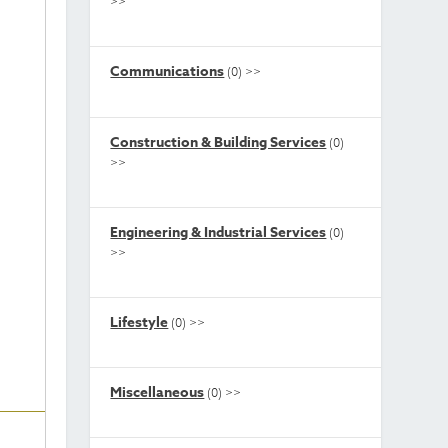
>>
Communications
(0)
>>
Construction & Building Services
(0)
>>
Engineering & Industrial Services
(0)
>>
Lifestyle
(0)
>>
Miscellaneous
(0)
>>