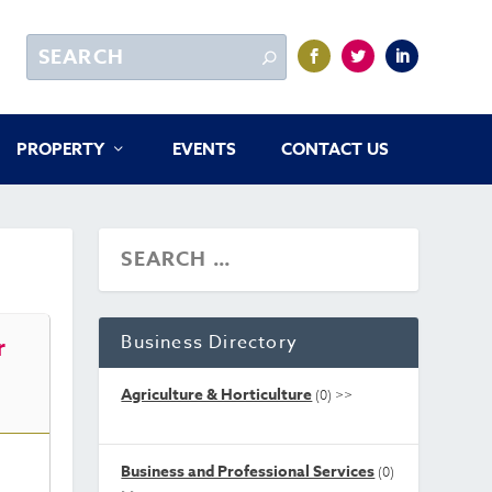
PROPERTY
EVENTS
CONTACT US
Business Directory
r
Agriculture & Horticulture
(0)
>>
Business and Professional Services
(0)