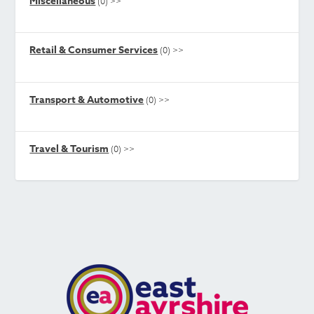
Miscellaneous
(0)
>>
Retail & Consumer Services
(0)
>>
Transport & Automotive
(0)
>>
Travel & Tourism
(0)
>>