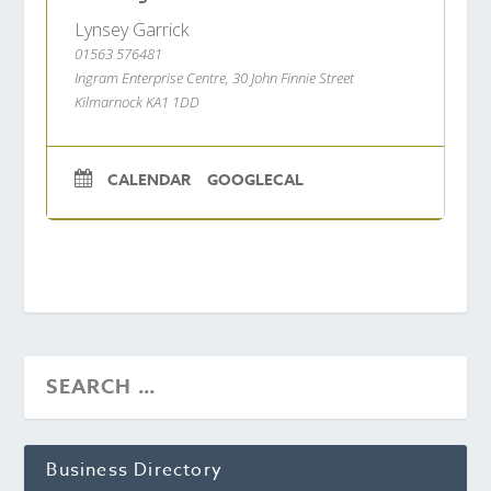
Lynsey Garrick
01563 576481
Ingram Enterprise Centre, 30 John Finnie Street
Kilmarnock KA1 1DD
CALENDAR
GOOGLECAL
Business Directory