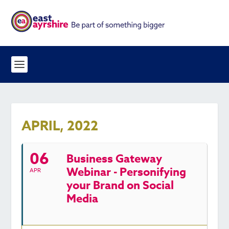
APRIL, 2022
06
Business Gateway
Webinar - Personifying
APR
your Brand on Social
Media