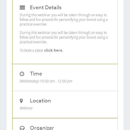
Event Details
During this webinar you will be taken through an easy to
follow and fun process for personifying your brand using a
practical exercise.
During this webinar you will be taken through an easy to
follow and fun process for personifying your brand using a
practical exercise.
To book a place
click here.
Time
(Wednesday) 10:00 am - 12:00 pm
Location
Webinar
Organizer