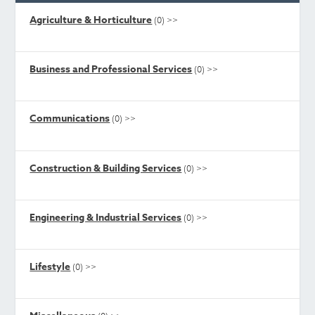
Agriculture & Horticulture
(0)
>>
Business and Professional Services
(0)
>>
Communications
(0)
>>
Construction & Building Services
(0)
>>
Engineering & Industrial Services
(0)
>>
Lifestyle
(0)
>>