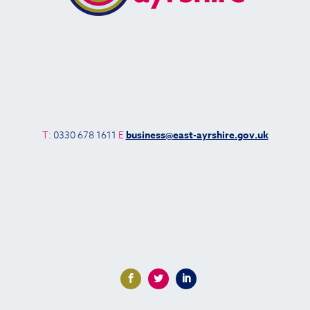
T
: 0330 678 1611
E
business@east-ayrshire.gov.uk