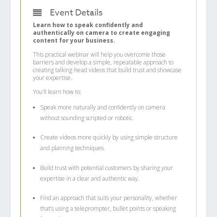
Event Details
Learn how to speak confidently and
authentically on camera to create engaging
content for your business.
This practical webinar will help you overcome those
barriers and develop a simple, repeatable approach to
creating talking-head videos that build trust and showcase
your expertise.
You’ll learn how to:
Speak more naturally and confidently on camera
without sounding scripted or robotic.
Create videos more quickly by using simple structure
and planning techniques.
Build trust with potential customers by sharing your
expertise in a clear and authentic way.
Find an approach that suits your personality, whether
that’s using a teleprompter, bullet points or speaking