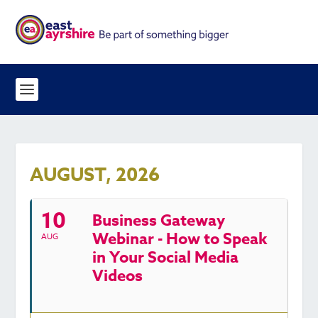
AUGUST, 2026
10
Business Gateway
Webinar - How to Speak
AUG
in Your Social Media
Videos