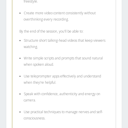
freestyle.
Create more video content consistently without
overthinking every recording.
By the end of the session, you’ll be able to:
Structure short talking-head videos that keep viewers
watching.
Write simple scripts and prompts that sound natural
when spoken aloud.
Use teleprompter apps effectively and understand
when they’re helpful.
Speak with confidence, authenticity and energy on
camera.
Use practical techniques to manage nerves and self-
consciousness.