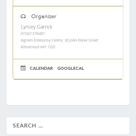
Organizer
Lynsey Garrick
01563 576481
Ingram Enterprise Centre, 30 John Finnie Street
Kilmarnock KA1 1DD
CALENDAR
GOOGLECAL