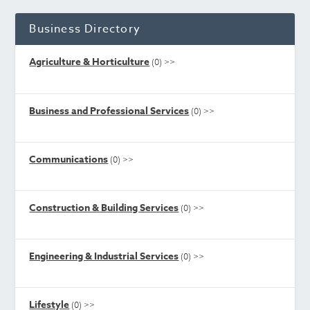
Business Directory
Agriculture & Horticulture
(0)
>>
Business and Professional Services
(0)
>>
Communications
(0)
>>
Construction & Building Services
(0)
>>
Engineering & Industrial Services
(0)
>>
Lifestyle
(0)
>>