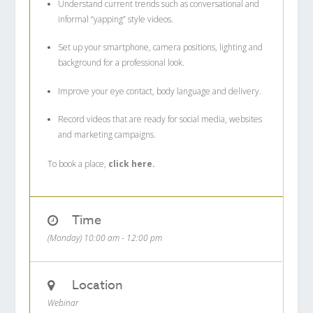
Understand current trends such as conversational and
informal “yapping” style videos.
Set up your smartphone, camera positions, lighting and
background for a professional look.
Improve your eye contact, body language and delivery.
Record videos that are ready for social media, websites
and marketing campaigns.
To book a place,
click here.
Time
(Monday) 10:00 am - 12:00 pm
Location
Webinar