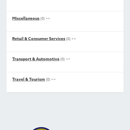
Miscellaneous
(0)
>>
Retail & Consumer Services
(0)
>>
Transport & Automotive
(0)
>>
Travel & Tourism
(0)
>>