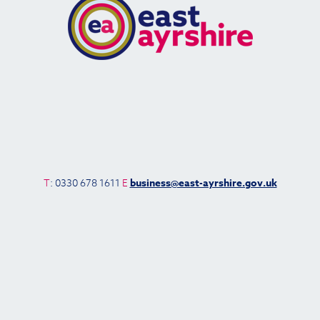
T
: 0330 678 1611
E
business@east-ayrshire.gov.uk