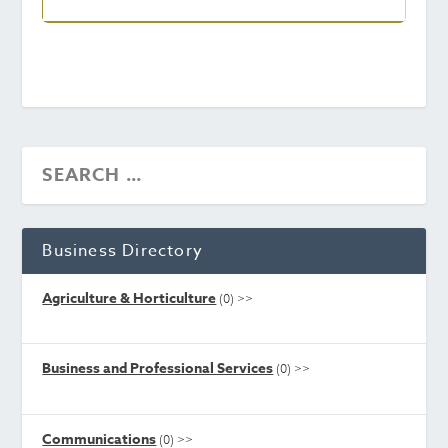
Business Directory
Agriculture & Horticulture
(0)
>>
Business and Professional Services
(0)
>>
Communications
(0)
>>