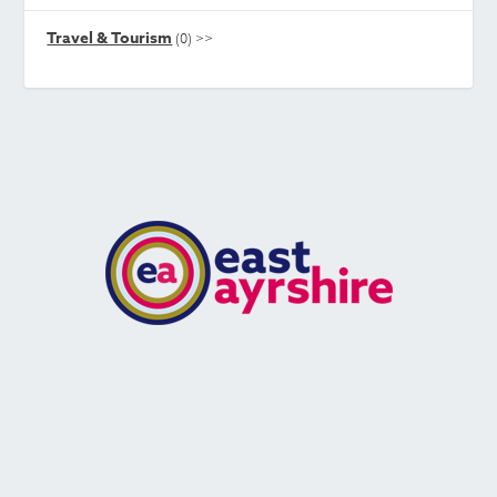
Travel & Tourism
(0)
>>