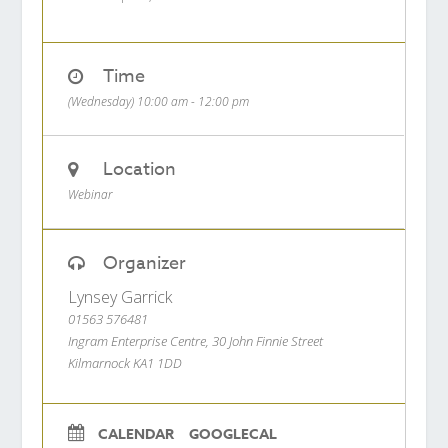
Time
(Wednesday) 10:00 am - 12:00 pm
Location
Webinar
Organizer
Lynsey Garrick
01563 576481
Ingram Enterprise Centre, 30 John Finnie Street
Kilmarnock KA1 1DD
CALENDAR
GOOGLECAL