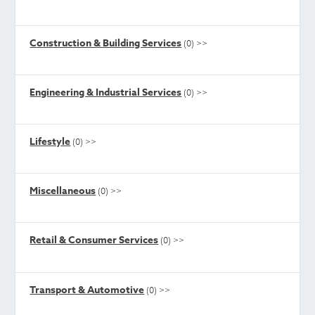
Construction & Building Services
(0)
>>
Engineering & Industrial Services
(0)
>>
Lifestyle
(0)
>>
Miscellaneous
(0)
>>
Retail & Consumer Services
(0)
>>
Transport & Automotive
(0)
>>