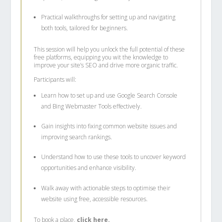
Practical walkthroughs for setting up and navigating
both tools, tailored for beginners.
This session will help you unlock the full potential of these
free platforms, equipping you wit the knowledge to
improve your site’s SEO and drive more organic traffic.
Participants will:
Learn how to set up and use Google Search Console
and Bing Webmaster Tools effectively.
Gain insights into fixing common website issues and
improving search rankings.
Understand how to use these tools to uncover keyword
opportunities and enhance visibility.
Walk away with actionable steps to optimise their
website using free, accessible resources.
To book a place,
click here.