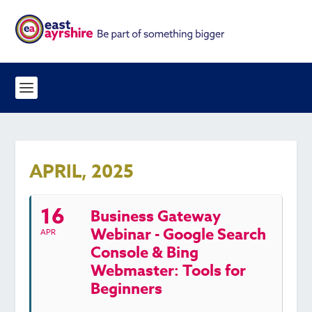
APRIL, 2025
16
Business Gateway
Webinar - Google Search
APR
Console & Bing
Webmaster: Tools for
Beginners