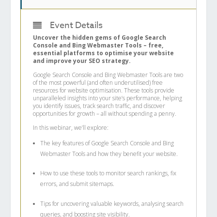
Event Details
Uncover the hidden gems of Google Search
Console and Bing Webmaster Tools – free,
essential platforms to optimise your website
and improve your SEO strategy.
Google Search Console and Bing Webmaster Tools are two
of the most powerful (and often underutilised) free
resources for website optimisation. These tools provide
unparalleled insights into your site’s performance, helping
you identify issues, track search traffic, and discover
opportunities for growth – all without spending a penny.
In this webinar, we’ll explore:
The key features of Google Search Console and Bing
Webmaster Tools and how they benefit your website.
How to use these tools to monitor search rankings, fix
errors, and submit sitemaps.
Tips for uncovering valuable keywords, analysing search
queries, and boosting site visibility.