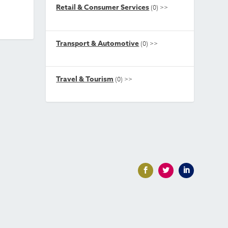
Retail & Consumer Services
(0)
>>
Transport & Automotive
(0)
>>
Travel & Tourism
(0)
>>