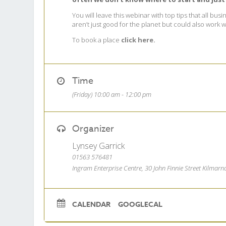
You will leave this webinar with top tips that all b
aren’t just good for the planet but could also work
To book a place
click here.
Time
(Friday) 10:00 am - 12:00 pm
Organizer
Lynsey Garrick
01563 576481
Ingram Enterprise Centre, 30 John Finnie Street Kilmar
CALENDAR
GOOGLECAL