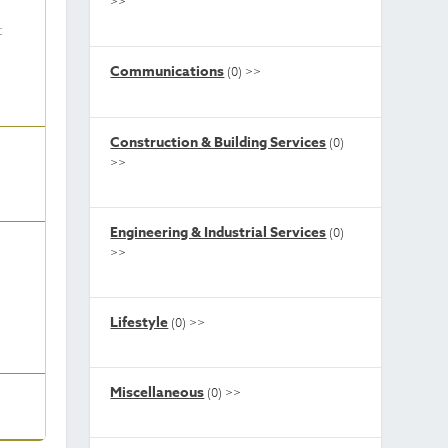
>>
t
Communications
(0)
>>
Construction & Building Services
(0)
>>
Engineering & Industrial Services
(0)
>>
Lifestyle
(0)
>>
Miscellaneous
(0)
>>