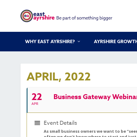
WHY EAST AYRSHIRE?
AYRSHIRE GROWTH
APRIL, 2022
22
Business Gateway Webinar
APR
Event Details
As small business owners we want to be “seen
often we don’t know where to start and just 