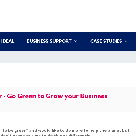
 DEAL
BUSINESS SUPPORT
CASE STUDIES
 - Go Green to Grow your Business
 to be green” and would like to do more to help the planet but
don’t have the time to do things differently.