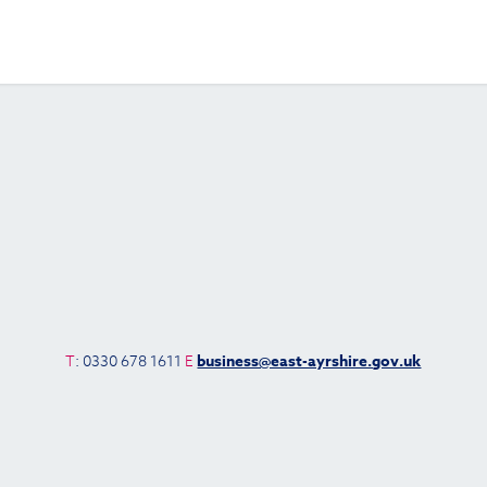
T
: 0330 678 1611
E
business@east-ayrshire.gov.uk