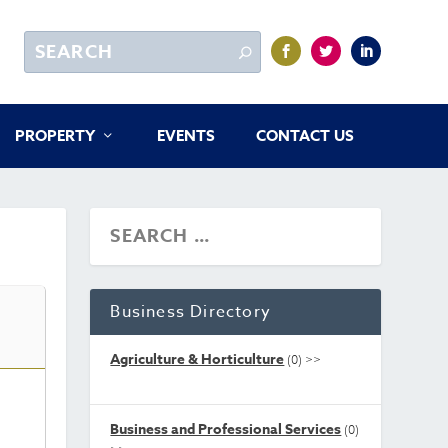
PROPERTY
EVENTS
CONTACT US
Business Directory
Agriculture & Horticulture
(0)
>>
Business and Professional Services
(0)