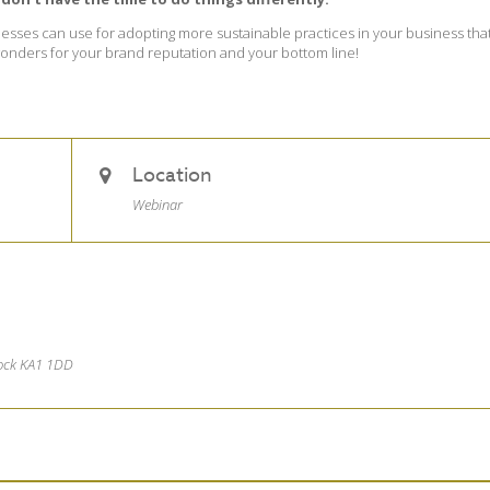
usinesses can use for adopting more sustainable practices in your business tha
 wonders for your brand reputation and your bottom line!
Location
Webinar
nock KA1 1DD