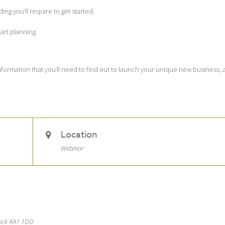
g you’ll require to get started.
art planning.
 information that you’ll need to find out to launch your unique new business,
Location
Webinar
nock KA1 1DD