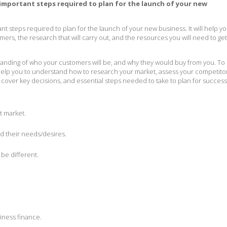
 important steps required to plan for the launch of your new
nt steps required to plan for the launch of your new business. It will help y
mers, the research that will carry out, and the resources you will need to ge
nding of who your customers will be, and why they would buy from you. To
l help you to understand how to research your market, assess your competito
 cover key decisions, and essential steps needed to take to plan for success
t market.
d their needs/desires.
be different.
iness finance.