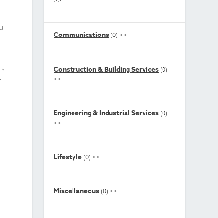
>>
ou
Communications
(0)
>>
t
Construction & Building Services
rs
(0)
.
>>
Engineering & Industrial Services
(0)
>>
Lifestyle
(0)
>>
Miscellaneous
(0)
>>