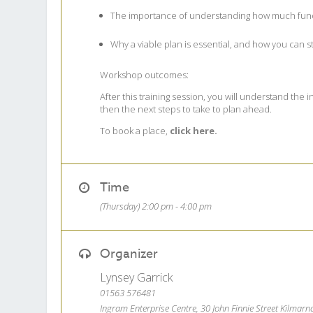
The importance of understanding how much fundin
Why a viable plan is essential, and how you can st
Workshop outcomes:
After this training session, you will understand the
then the next steps to take to plan ahead.
To book a place,
click here.
Time
(Thursday) 2:00 pm - 4:00 pm
Organizer
Lynsey Garrick
01563 576481
Ingram Enterprise Centre, 30 John Finnie Street Kilmar