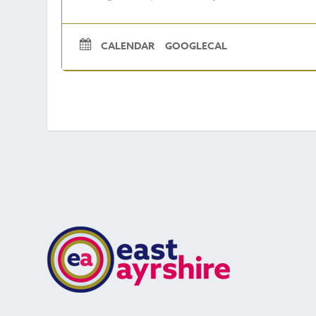
CALENDAR
GOOGLECAL