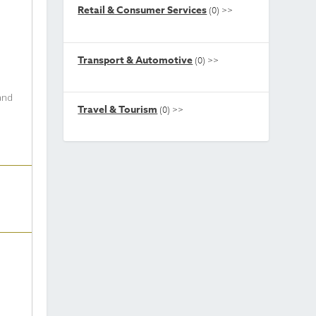
Retail & Consumer Services
(0)
>>
Transport & Automotive
(0)
>>
 and
Travel & Tourism
(0)
>>