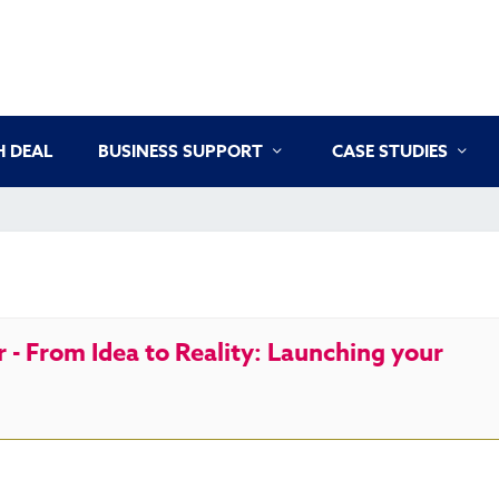
 DEAL
BUSINESS SUPPORT
CASE STUDIES
- From Idea to Reality: Launching your