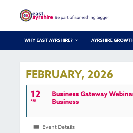
WHY EAST AYRSHIRE?
AYRSHIRE GROWTH
FEBRUARY, 2026
12
Business Gateway Webinar 
Business
FEB
Event Details