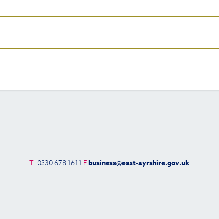
T
: 0330 678 1611
E
business@east-ayrshire.gov.uk