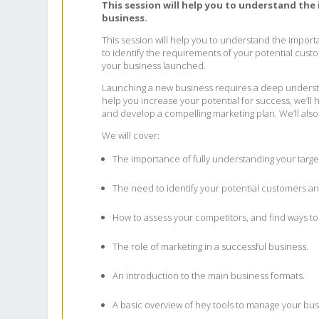
This session will help you to understand the
business.
This session will help you to understand the importa
to identify the requirements of your potential custo
your business launched.
Launching a new business requires a deep understa
help you increase your potential for success, we’l
and develop a compelling marketing plan. We’ll also
We will cover:
The importance of fully understanding your targe
The need to identify your potential customers an
How to assess your competitors, and find ways to 
The role of marketing in a successful business.
An introduction to the main business formats.
A basic overview of hey tools to manage your bus