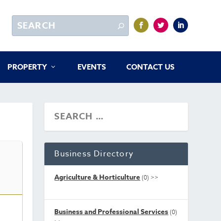
PROPERTY
EVENTS
CONTACT US
Business Directory
Agriculture & Horticulture
(0)
>>
Business and Professional Services
(0)