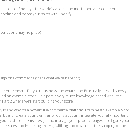
e secrets of Shopify – the world’s largest and most popular e-commerce
 it online and boost your sales with Shopify.
scriptions may help too)
sign or e-commerce (that’s what we’re here for)
e-commerce means for your business and what Shopify actually is. We’ll show y
nd an example store. This part is very much knowledge based with little
or Part 2 where we’ll start building your store!
fy is and why it’s a powerful e-commerce platform. Examine an example Shop
hboard. Create your own trail Shopify account, integrate your all-important
ff your featured items, design and manage your product pages, configure you
tor sales and incoming orders, fulfilling and organising the shipping of the