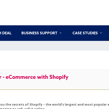
 DEAL
BUSINESS SUPPORT
CASE STUDIES
 - eCommerce with Shopify
you the secrets of Shopify – the world’s largest and most popular 
ing to sell, sell it online.