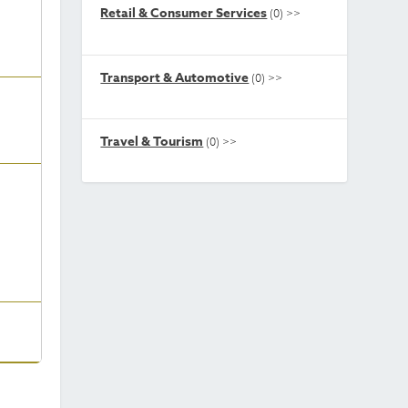
Retail & Consumer Services
(0)
>>
Transport & Automotive
(0)
>>
Travel & Tourism
(0)
>>