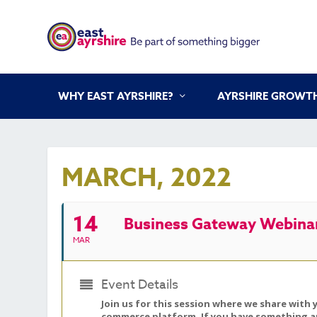
WHY EAST AYRSHIRE?
AYRSHIRE GROWTH
MARCH, 2022
14
Business Gateway Webinar
MAR
Event Details
Join us for this session where we share with 
commerce platform. If you have something amaz