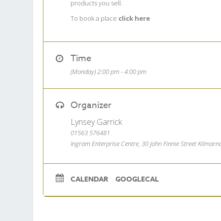
products you sell.
To book a place
click here
Time
(Monday) 2:00 pm - 4:00 pm
Organizer
Lynsey Garrick
01563 576481
Ingram Enterprise Centre, 30 John Finnie Street Kilmar
CALENDAR
GOOGLECAL