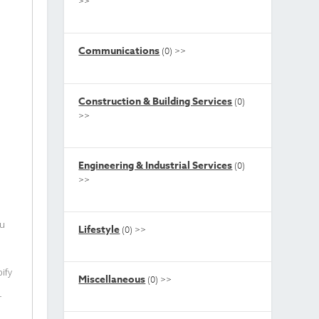
>>
Communications
(0)
>>
Construction & Building Services
(0)
>>
Engineering & Industrial Services
(0)
>>
ou
Lifestyle
(0)
>>
ify
Miscellaneous
(0)
>>
r