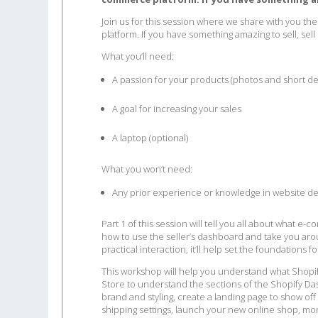
Join us for this session where we share with you th
platform. If you have something amazing to sell, sell
What you’ll need:
A passion for your products (photos and short de
A goal for increasing your sales
A laptop (optional)
What you won’t need:
Any prior experience or knowledge in website de
Part 1 of this session will tell you all about what 
how to use the seller’s dashboard and take you arou
practical interaction, it’ll help set the foundations f
This workshop will help you understand what Shopi
Store to understand the sections of the Shopify Das
brand and styling, create a landing page to show o
shipping settings, launch your new online shop, moni