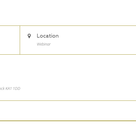
Location
Webinar
nock KA1 1DD