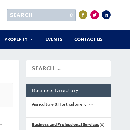
PROPERTY
EVENTS
CONTACT US
Business Directory
Agriculture & Horticulture
(0)
>>
Business and Professional Services
e-
(0)