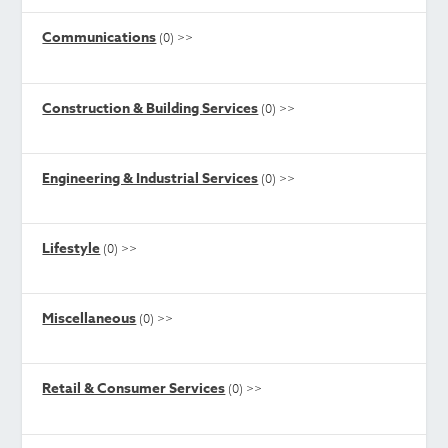
Communications
(0)
>>
Construction & Building Services
(0)
>>
Engineering & Industrial Services
(0)
>>
Lifestyle
(0)
>>
Miscellaneous
(0)
>>
Retail & Consumer Services
(0)
>>