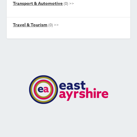
Transport & Automotive
(0)
>>
Travel & Tourism
(0)
>>