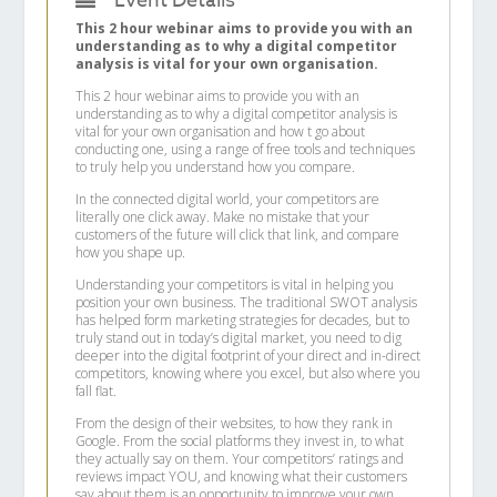
Event Details
This 2 hour webinar aims to provide you with an
understanding as to why a digital competitor
analysis is vital for your own organisation.
This 2 hour webinar aims to provide you with an
understanding as to why a digital competitor analysis is
vital for your own organisation and how t go about
conducting one, using a range of free tools and techniques
to truly help you understand how you compare.
In the connected digital world, your competitors are
literally one click away. Make no mistake that your
customers of the future will click that link, and compare
how you shape up.
Understanding your competitors is vital in helping you
position your own business. The traditional SWOT analysis
has helped form marketing strategies for decades, but to
truly stand out in today’s digital market, you need to dig
deeper into the digital footprint of your direct and in-direct
competitors, knowing where you excel, but also where you
fall flat.
From the design of their websites, to how they rank in
Google. From the social platforms they invest in, to what
they actually say on them. Your competitors’ ratings and
reviews impact YOU, and knowing what their customers
say about them is an opportunity to improve your own