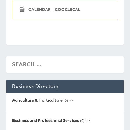
CALENDAR
GOOGLECAL
Business Directory
Agriculture & Horticulture
(0)
>>
Business and Professional Services
(0)
>>