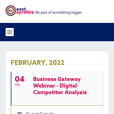
FEBRUARY, 2022
04
Business Gateway
Webinar - Digital
FEB
Competitor Analysis