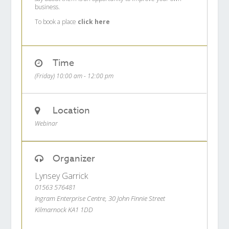
business.
To book a place
click here
Time
(Friday) 10:00 am - 12:00 pm
Location
Webinar
Organizer
Lynsey Garrick
01563 576481
Ingram Enterprise Centre, 30 John Finnie Street
Kilmarnock KA1 1DD