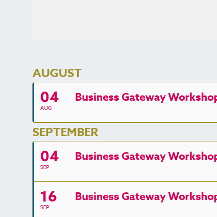
AUGUST
04
Business Gateway Workshop 
AUG
SEPTEMBER
04
Business Gateway Workshop -
SEP
16
Business Gateway Workshop -
SEP