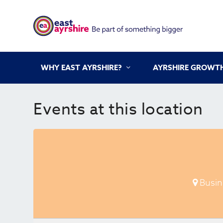
WHY EAST AYRSHIRE?
AYRSHIRE GROWTH
Events at this location
Busin