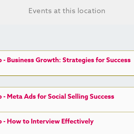
Events at this location
- Business Growth: Strategies for Success
 Meta Ads for Social Selling Success
 How to Interview Effectively