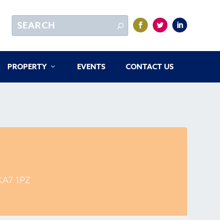
PROPERTY
EVENTS
CONTACT US
 KA7 1PZ