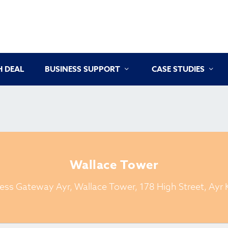
 DEAL
BUSINESS SUPPORT
CASE STUDIES
Wallace Tower
ess Gateway Ayr, Wallace Tower, 178 High Street, Ayr